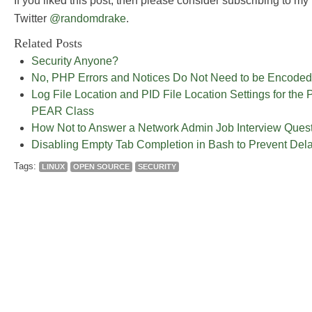
If you liked this post, then please consider subscribing to my
Twitter
@randomdrake
.
Related Posts
Security Anyone?
No, PHP Errors and Notices Do Not Need to be Encoded
Log File Location and PID File Location Settings for 
PEAR Class
How Not to Answer a Network Admin Job Interview Quest
Disabling Empty Tab Completion in Bash to Prevent Del
Tags:
LINUX
OPEN SOURCE
SECURITY