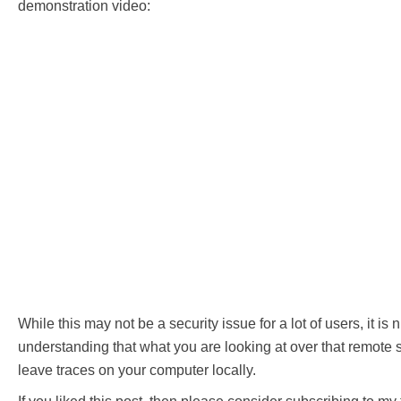
demonstration video:
While this may not be a security issue for a lot of users, it is 
understanding that what you are looking at over that remote
leave traces on your computer locally.