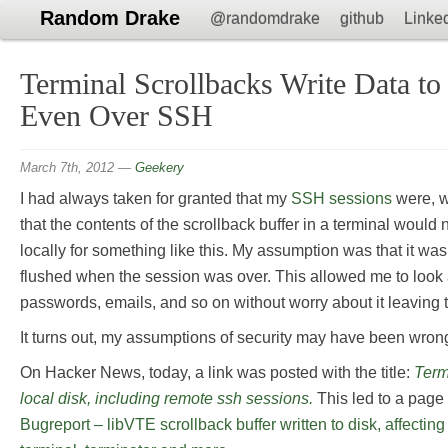
Random Drake
@randomdrake
github
Linke
Terminal Scrollbacks Write Data to
Even Over SSH
March 7th, 2012
—
Geekery
I had always taken for granted that my
SSH sessions
were, w
that the contents of the scrollback buffer in a terminal woul
locally for something like this. My assumption was that it w
flushed when the session was over. This allowed me to look a
passwords, emails, and so on without worry about it leaving t
It turns out, my assumptions of security may have been wron
On Hacker News, today, a link was posted with the title:
Term
local disk, including remote ssh sessions.
This led to a page 
Bugreport – libVTE scrollback buffer written to disk, affectin