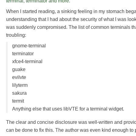
terminal, terminator and more.
When I started reading, a sinking feeling in my stomach beg
understanding that I had about the security of what I was lo
was suddenly compromised. The list of common terminals th
troubling:
gnome-terminal
terminator
xfce4-terminal
guake
evilvte
lilyterm
sakura
termit
Anything else that uses libVTE for a terminal widget.
The clear and concise disclosure was well-written and provi
can be done to fix this. The author was even kind enough to