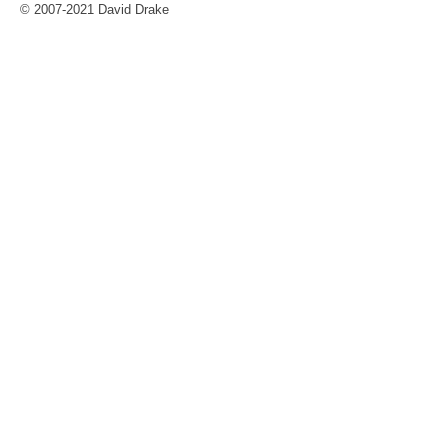
© 2007-2021 David Drake