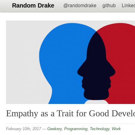
Random Drake
@randomdrake
github
Linke
Empathy as a Trait for Good Devel
February 10th, 2017
—
Geekery
,
Programming
,
Technology
,
Work