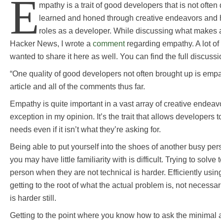
E
mpathy is a trait of good developers that is not often 
learned and honed through creative endeavors and 
roles as a developer. While discussing what makes
Hacker News, I wrote a
comment
regarding empathy. A lot of f
wanted to share it here as well. You can find the full discuss
“One quality of good developers not often brought up is empat
article and all of the comments thus far.
Empathy is quite important in a vast array of creative endea
exception in my opinion. It’s the trait that allows developers
needs even if it isn’t what they’re asking for.
Being able to put yourself into the shoes of another busy pe
you may have little familiarity with is difficult. Trying to solve
person when they are not technical is harder. Efficiently usin
getting to the root of what the actual problem is, not necessar
is harder still.
Getting to the point where you know how to ask the minimal 