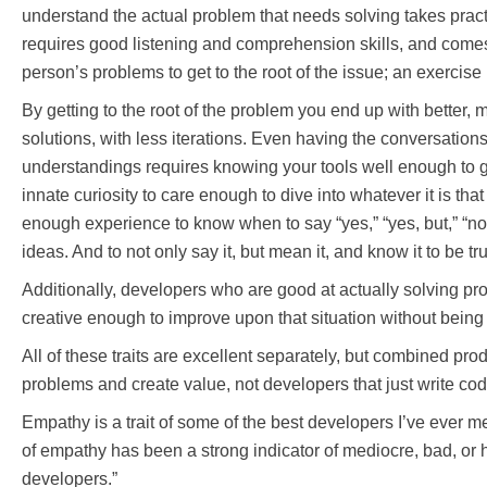
understand the actual problem that needs solving takes pract
requires good listening and comprehension skills, and come
person’s problems to get to the root of the issue; an exercise
By getting to the root of the problem you end up with better,
solutions, with less iterations. Even having the conversation
understandings requires knowing your tools well enough to 
innate curiosity to care enough to dive into whatever it is tha
enough experience to know when to say “yes,” “yes, but,” “no,”
ideas. And to not only say it, but mean it, and know it to be tr
Additionally, developers who are good at actually solving p
creative enough to improve upon that situation without being
All of these traits are excellent separately, but combined p
problems and create value, not developers that just write cod
Empathy is a trait of some of the best developers I’ve ever m
of empathy has been a strong indicator of mediocre, bad, or 
developers.”