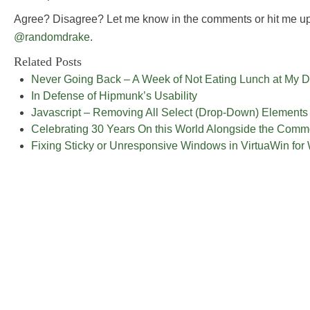
Agree? Disagree? Let me know in the comments or hit me up
@randomdrake
.
Related Posts
Never Going Back – A Week of Not Eating Lunch at My 
In Defense of Hipmunk’s Usability
Javascript – Removing All Select (Drop-Down) Elements
Celebrating 30 Years On this World Alongside the Com
Fixing Sticky or Unresponsive Windows in VirtuaWin fo