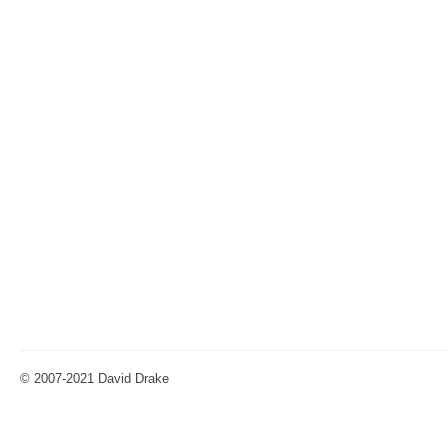
© 2007-2021 David Drake