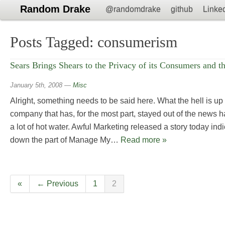
Random Drake
@randomdrake
github
Linke
Posts Tagged:
consumerism
Sears Brings Shears to the Privacy of its Consumers and 
January 5th, 2008
—
Misc
Alright, something needs to be said here. What the hell is up
company that has, for the most part, stayed out of the news h
a lot of hot water. Awful Marketing released a story today ind
down the part of Manage My…
Read more »
«
← Previous
1
2