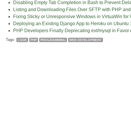
Disabling Empty Tab Completion in Bash to Prevent Del
Listing and Downloading Files Over SFTP with PHP and
Fixing Sticky or Unresponsive Windows in VirtuaWin fo
Deploying an Existing Django App to Heroku on Ubuntu 
PHP Developers Finally Deprecating ext/mysql in Favor 
Tags:
CODE
PHP
PROGRAMMING
WEB DEVELOPMENT