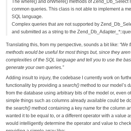
The where() and orWhere() methods of Zend_Db_Select su
common queries. This class is not able to implement a met
SQL language.
Complex queries that are not supported by Zend_Db_Sele
and submitted as a string to the Zend_Db_Adapter_*::que
Translating this, from my perspective, sounds a bit like:
“We f
methods would be useful for most things but, since they aren’
complexities of the SQL language and tell you to use the ba
generate your own queries.”
Adding insult to injury, the codebase I currently work on furt
functionality by providing a
search()
method to our model’s da
from the database using arbitrary bits of the model or, even 
simple things such as columns already available could be do
the
search()
method containing a key name for the column and
wanted it to be equal to, or a different operator with a value a
would intelligently determine the operator and value to chec
providing a simple array like: