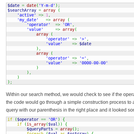
$date
=
date
(
'Y-m-d'
)
;
$searchArray
=
array
(
'active'
=>
1
,
'my_date'
=>
array
(
'operator'
=>
'OR'
,
'value'
=>
array
(
array
(
'operator'
=>
'>'
,
'value'
=>
$date
)
,
array
(
'operator'
=>
'='
,
'value'
=>
'0000-00-00'
)
)
,
)
)
;
Within our search method, we would check to see if the operat
the code would go through a simple construction process to
query with our parenthesis in the right place and it looked som
if
(
$operator
==
'OR'
)
{
if
(
is_array
(
$val
)
)
{
$queryParts
=
array
(
)
;
foreach
(
$val
as
$orArray
)
{