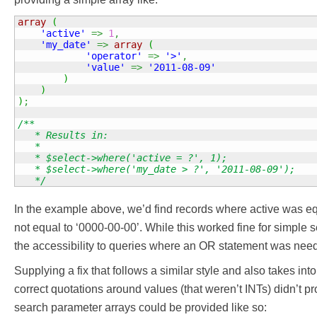
array
(
'active'
=>
1
,
'my_date'
=>
array
(
'operator'
=>
'>'
,
'value'
=>
'2011-08-09'
)
)
)
;
/**

   * Results in:

   *

   * $select->where('active = ?', 1);

   * $select->where('my_date > ?', '2011-08-09');

   */
In the example above, we’d find records where active was eq
not equal to ‘0000-00-00’. While this worked fine for simple se
the accessibility to queries where an OR statement was nee
Supplying a fix that follows a similar style and also takes int
correct quotations around values (that weren’t INTs) didn’t p
search parameter arrays could be provided like so: