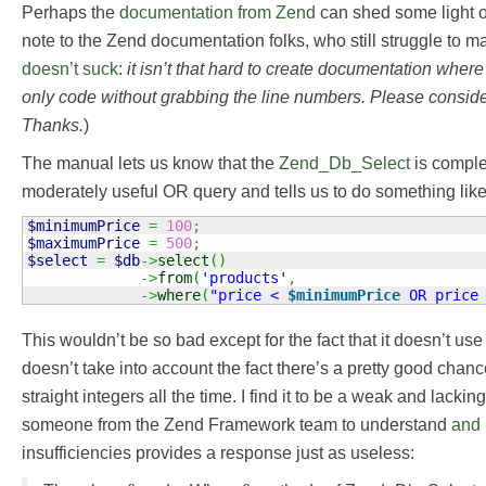
Perhaps the
documentation from Zend
can shed some light o
note to the Zend documentation folks, who still struggle to
doesn’t suck
:
it isn’t that hard to create documentation where 
only code without grabbing the line numbers. Please consider
Thanks.
)
The manual lets us know that the
Zend_Db_Select
is comple
moderately useful OR query and tells us to do something like 
$minimumPrice
=
100
;
$maximumPrice
=
500
;
$select
=
$db
->
select
(
)
->
from
(
'products'
,
->
where
(
"price < 
$minimumPrice
 OR price
This wouldn’t be so bad except for the fact that it doesn’t u
doesn’t take into account the fact there’s a pretty good chan
straight integers all the time. I find it to be a weak and lacki
someone from the Zend Framework team to understand
and 
insufficiencies provides a response just as useless: