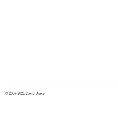
© 2007-2021 David Drake