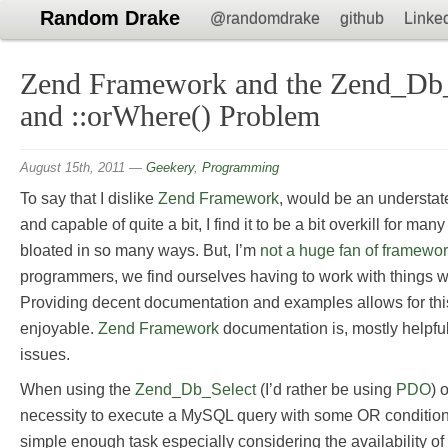
Random Drake
@randomdrake
github
Linke
Zend Framework and the Zend_Db_
and ::orWhere() Problem
August 15th, 2011
—
Geekery
,
Programming
To say that I dislike
Zend Framework
, would be an understate
and capable of quite a bit, I find it to be a bit overkill for man
bloated in so many ways. But, I’m
not a huge fan of framewo
programmers, we find ourselves having to work with things we 
Providing decent documentation and examples allows for this
enjoyable.
Zend Framework
documentation is, mostly helpful b
issues.
When using the
Zend_Db_Select
(I’d rather be using
PDO
) 
necessity to execute a MySQL query with some OR condition
simple enough task especially considering the availability o