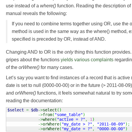
use instead of a
where()
function. Reading the description of 
manual reveals the following:
If you need to combine terms together using OR, use the 
method is used in the same way as the where() method, ex
specified is preceded by OR, instead of AND.
Changing AND to OR is the
only
thing this function provides
gripes about the functions
yields
various
complaints
regardin
of the
orWhere()
for many cases.
Let’s say you want to find instances of a record that is active
date is set to null (0000-00-00) or in the future (> 2011-08-0
and
orWhere()
functions, it feels somewhat natural to try some
reading the documentation:
$select
=
$db
->
select
(
)
->
from
(
"some_table"
)
->
where
(
"active = ?"
,
1
)
->
orWhere
(
"my_date > ?"
,
"2011-08-09"
)
;
->
orWhere
(
"my_date = ?"
,
"0000-00-00"
)