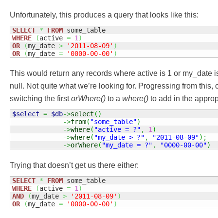
Unfortunately, this produces a query that looks like this:
SELECT
*
FROM
WHERE
(
active 
=
1
)
OR
(
my_date 
>
'2011-08-09'
)
OR
(
my_date 
=
'0000-00-00'
)
This would return any records where active is 1 or my_date is 
null. Not quite what we’re looking for. Progressing from this,
switching the first
orWhere()
to a
where()
to add in the appro
$select
=
$db
->
select
(
)
->
from
(
"some_table"
)
->
where
(
"active = ?"
,
1
)
->
where
(
"my_date > ?"
,
"2011-08-09"
)
;
->
orWhere
(
"my_date = ?"
,
"0000-00-00"
)
Trying that doesn’t get us there either:
SELECT
*
FROM
WHERE
(
active 
=
1
)
AND
(
my_date 
>
'2011-08-09'
)
OR
(
my_date 
=
'0000-00-00'
)