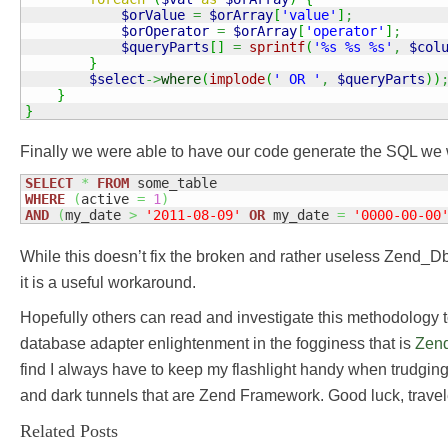
$orValue
=
$orArray
[
'value'
]
;
$orOperator
=
$orArray
[
'operator'
]
;
$queryParts
[
]
=
sprintf
(
'%s %s %s'
,
$col
}
$select
->
where
(
implode
(
' OR '
,
$queryParts
)
)
}
}
Finally we were able to have our code generate the SQL we w
SELECT
*
FROM
WHERE
(
active 
=
1
)
AND
(
my_date 
>
'2011-08-09'
OR
 my_date 
=
'0000-00-00
While this doesn’t fix the broken and rather useless Zend_D
it is a useful workaround.
Hopefully others can read and investigate this methodology t
database adapter enlightenment in the fogginess that is
Zen
find I always have to keep my flashlight handy when trudging
and dark tunnels that are Zend Framework. Good luck, travel
Related Posts