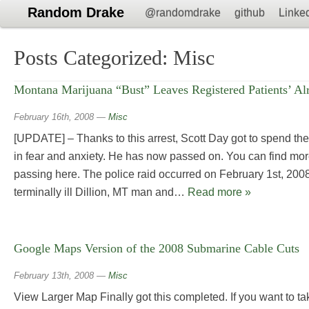
Random Drake
@randomdrake
github
Linke
Posts Categorized:
Misc
Montana Marijuana “Bust” Leaves Registered Patients’ Al
February 16th, 2008
—
Misc
[UPDATE] – Thanks to this arrest, Scott Day got to spend the 
in fear and anxiety. He has now passed on. You can find mor
passing here. The police raid occurred on February 1st, 2008
terminally ill Dillion, MT man and…
Read more »
Google Maps Version of the 2008 Submarine Cable Cuts
February 13th, 2008
—
Misc
View Larger Map Finally got this completed. If you want to tak