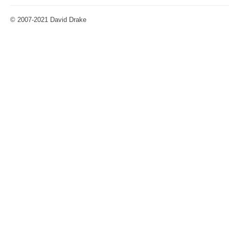
© 2007-2021 David Drake