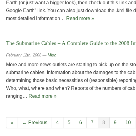
Earth (or just want a bigger look), then check out this link an
Google Earth” link. You can also just download the .kml file d
most detailed information…
Read more »
The Submarine Cables – A Complete Guide to the 2008 In
February 12th, 2008
—
Misc
More and more news outlets are starting to pick up on the st
submarine cables. Information about the damages to the ca
determining those basic necessities of (responsible) reportin
Who, what, where and when? Reports of the numbers of cabl
ranging…
Read more »
«
← Previous
4
5
6
7
8
9
10