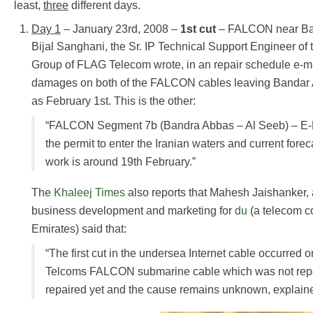
least,
three
different days.
Day 1
– January 23rd, 2008 –
1st cut
– FALCON near Ban
Bijal Sanghani, the Sr. IP Technical Support Engineer of
Group of FLAG Telecom wrote, in an repair schedule e-mai
damages on both of the FALCON cables leaving Bandar A
as February 1st. This is the other:
“FALCON Segment 7b (Bandra Abbas – Al Seeb) – E-M
the permit to enter the Iranian waters and current forecas
work is around 19th February.”
The
Khaleej Times
also reports that Mahesh Jaishanker, a
business development and marketing for
du
(a telecom c
Emirates) said that:
“The first cut in the undersea Internet cable occurred 
Telcoms FALCON submarine cable which was not repo
repaired yet and the cause remains unknown, explaine