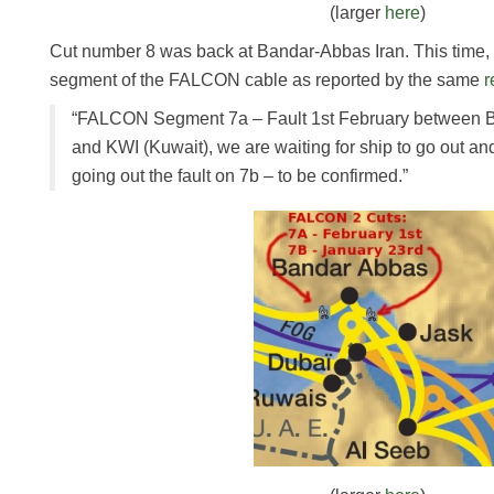
(larger
here
)
Cut number 8 was back at Bandar-Abbas Iran. This time, i
segment of the FALCON cable as reported by the same
r
“FALCON Segment 7a – Fault 1st February between B
and KWI (Kuwait), we are waiting for ship to go out an
going out the fault on 7b – to be confirmed.”