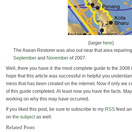
(larger
here
)
The Asean Restorer was also out near that area repairin
September
and
November
of 2007.
Well, there you have it: the most complete guide to the 2008 i
hope that this article was successful in helpful you underst
mess that has been created on the internet. Now if only we co
of this guide completed. At least now you have the facts. May
working on why this may have occurred.
If you liked this post, be sure to subscribe to my
RSS
feed an
on
the subject
as well.
Related Posts