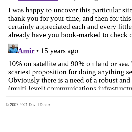
© 2007-2021 David Drake