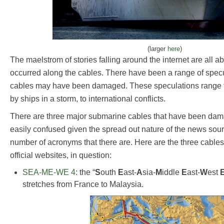
(larger
here
)
The maelstrom of stories falling around the internet are all 
occurred along the cables. There have been a range of specu
cables may have been damaged. These speculations range fr
by ships in a storm, to international conflicts.
There are three major submarine cables that have been da
easily confused given the spread out nature of the news sourc
number of acronyms that there are. Here are the three cables,
official websites, in question:
SEA-ME-WE 4
: the “
S
outh
E
ast-
A
sia-
M
iddle
E
ast-
W
est
stretches from France to Malaysia.