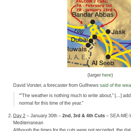
(larger
here
)
David Vorster, a forecaster from Gulfnews
said of the wea
“”The weather is nothing much to write about,” […] addi
normal for this time of the year.”
Day 2
– January 30th –
2nd, 3rd & 4th Cuts
– SEA-ME-W
Mediterranean
Although the times for the cuts were not recorded, the da