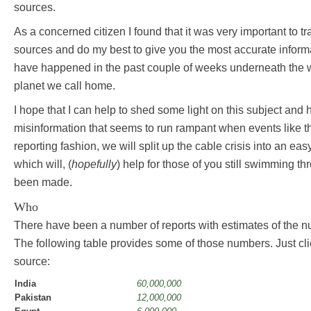
sources.
As a concerned citizen I found that it was very important to tra
sources and do my best to give you the most accurate inform
have happened in the past couple of weeks underneath the w
planet we call home.
I hope that I can help to shed some light on this subject and
misinformation that seems to run rampant when events like th
reporting fashion, we will split up the cable crisis into an ea
which will, (
hopefully
) help for those of you still swimming t
been made.
Who
There have been a number of reports with estimates of the n
The following table provides some of those numbers. Just cli
source:
India
60,000,000
Pakistan
12,000,000