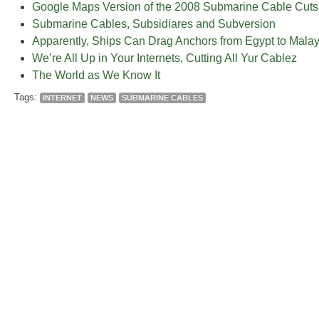
Google Maps Version of the 2008 Submarine Cable Cuts
Submarine Cables, Subsidiares and Subversion
Apparently, Ships Can Drag Anchors from Egypt to Malay
We’re All Up in Your Internets, Cutting All Yur Cablez
The World as We Know It
Tags:
INTERNET
NEWS
SUBMARINE CABLES