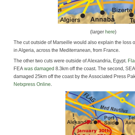
(larger
here
)
The cut outside of Marseille would also explain the loss
in Algeria, across the Mediterranean, from France.
The other two cuts were outside of Alexandria, Egypt.
Fla
FEA
was damaged
8.3km off the coast. The second, SE
damaged 25km off the coast by the Associated Press Paki
Netxpress Online
.