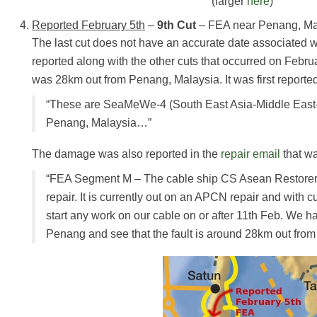
(larger
here
)
Reported February 5th
–
9th Cut
– FEA near Penang, Ma
The last cut does not have an accurate date associated wi
reported along with the other cuts that occurred on Februar
was 28km out from Penang, Malaysia. It was first reporte
“These are SeaMeWe-4 (South East Asia-Middle East
Penang, Malaysia…”
The damage was also reported in the
repair email
that wa
“FEA Segment M – The cable ship CS Asean Restorer 
repair. It is currently out on an APCN repair and with cu
start any work on our cable on or after 11th Feb. We 
Penang and see that the fault is around 28km out from 