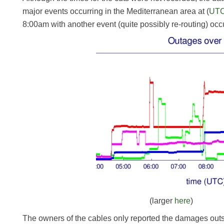
major events occurring in the Mediterranean area at (
UT
8:00am with another event (quite possibly re-routing) occ
(larger
here
)
The owners of the cables only reported the damages outs