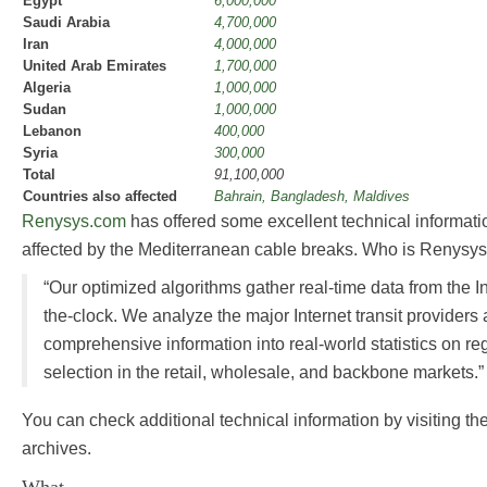
Egypt
6,000,000
Saudi Arabia
4,700,000
Iran
4,000,000
United Arab Emirates
1,700,000
Algeria
1,000,000
Sudan
1,000,000
Lebanon
400,000
Syria
300,000
Total
91,100,000
Countries also affected
Bahrain, Bangladesh, Maldives
Renysys.com
has offered some excellent technical informatio
affected by the Mediterranean cable breaks. Who is Renysys
“Our optimized algorithms gather real-time data from the 
the-clock. We analyze the major Internet transit providers
comprehensive information into real-world statistics on re
selection in the retail, wholesale, and backbone markets.”
You can check additional technical information by visiting th
archives.