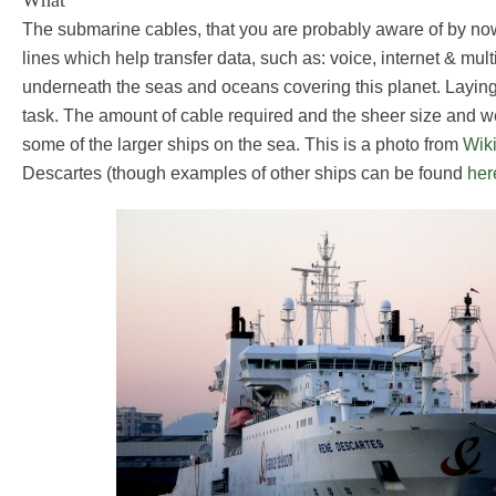
What
The submarine cables, that you are probably aware of by n
lines which help transfer data, such as: voice, internet & mul
underneath the seas and oceans covering this planet. Laying
task. The amount of cable required and the sheer size and wei
some of the larger ships on the sea. This is a photo from
Wik
Descartes (though examples of other ships can be found
her