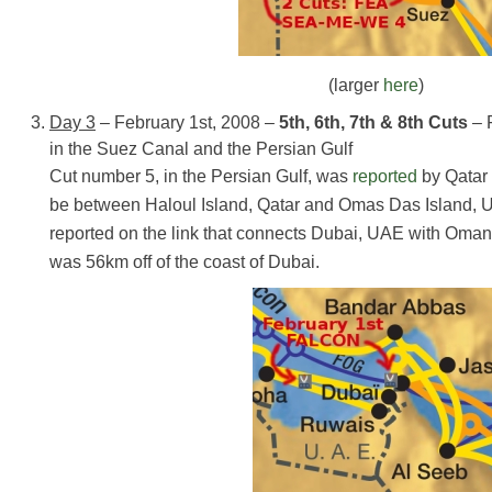
(larger
here
)
Day 3
– February 1st, 2008 –
5th, 6th, 7th & 8th Cuts
– 
in the Suez Canal and the Persian Gulf
Cut number 5, in the Persian Gulf, was
reported
by Qatar 
be between Haloul Island, Qatar and Omas Das Island,
reported on the link that connects Dubai, UAE with Oman.
was 56km off of the coast of Dubai.