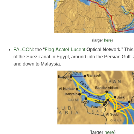
(larger
here
)
FALCON
: the “
F
lag
A
catel-
L
ucent
O
ptical
N
etwork.” This
of the Suez canal in Egypt, around into the Persian Gulf,
and down to Malaysia.
(larger
here
)