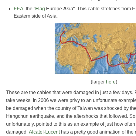
FEA
: the “
F
lag
E
urope
A
sia“. This cable stretches from E
Eastern side of Asia.
(larger
here
)
These are the cables that were damaged in just a few days. 
take weeks. In 2006 we were privy to an unfortunate exampl
be damaged when the country of Taiwan was shocked by the 
Hengchun earthquake, and the aftershocks that followed. S
unfortunately, pointed to this as an example of just how ofte
damaged.
Alcatel-Lucent
has a pretty good animation of the 