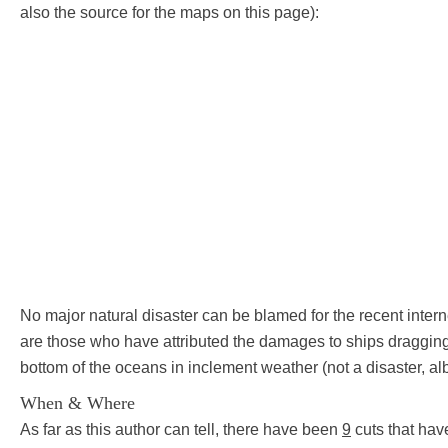
also the source for the maps on this page):
No major natural disaster can be blamed for the recent inte
are those who have attributed the damages to ships dragging
bottom of the oceans in inclement weather (not a disaster, alb
When & Where
As far as this author can tell, there have been
9
cuts that hav