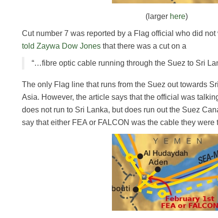
(larger
here
)
Cut number 7 was reported by a Flag official who did no
told Zaywa Dow Jones
that there was a cut on a
“…fibre optic cable running through the Suez to Sri Lan
The only Flag line that runs from the Suez out towards S
Asia. However, the article says that the official was tal
does not run to Sri Lanka, but does run out the Suez Canal)
say that either FEA or FALCON was the cable they were t