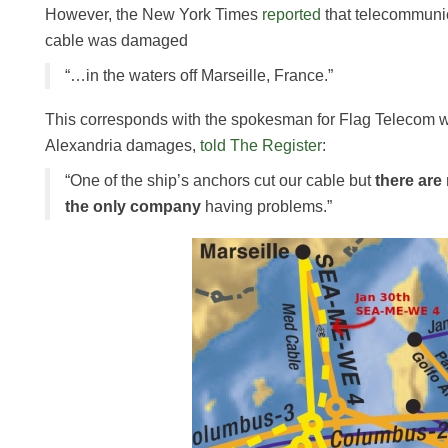
However, the New York Times
reported
that telecommunic
cable was damaged
“…in the waters off Marseille, France.”
This corresponds with the spokesman for Flag Telecom 
Alexandria damages,
told The Register
:
“One of the ship’s anchors cut our cable but
there are
the only company
having problems.”