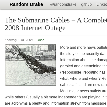
Random Drake
@randomdrake
github
Linke
The Submarine Cables – A Complet
2008 Internet Outage
February 12th, 2008
—
Misc
More and more news outlets 
the story of the recently d
Information about the dama
garbled and determining tho
(responsible) reporting has 
what, where and when? Rep
cables affected are now rang
Most major news outlets are 
while others (usually a bit more independent) are playing in
are acronyms a plenty and information strewn from message