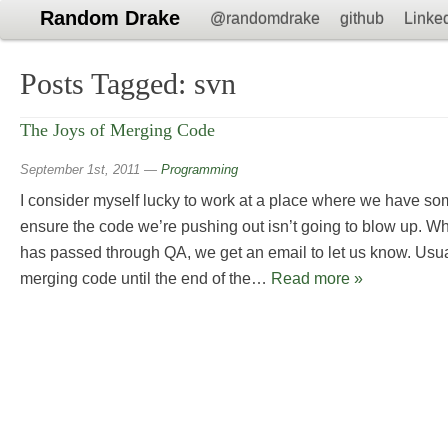
Random Drake
@randomdrake
github
Linke
Posts Tagged:
svn
The Joys of Merging Code
September 1st, 2011
—
Programming
I consider myself lucky to work at a place where we have s
ensure the code we’re pushing out isn’t going to blow up. W
has passed through QA, we get an email to let us know. Usual
merging code until the end of the…
Read more »