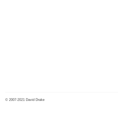
© 2007-2021 David Drake