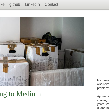
ake
github
LinkedIn
Contact
My name
who revel
problems
ing to Medium
Apprecia
cooking, 
years. Ve
quantum 