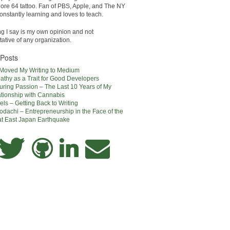
e 64 tattoo. Fan of PBS, Apple, and The NY
onstantly learning and loves to teach.
ng I say is my own opinion and not
ative of any organization.
 Posts
 Moved My Writing to Medium
thy as a Trait for Good Developers
uring Passion – The Last 10 Years of My
tionship with Cannabis
els – Getting Back to Writing
dachi – Entrepreneurship in the Face of the
at East Japan Earthquake