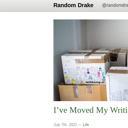
Random Drake
@randomdr
I’ve Moved My Writ
July 7th, 2021
—
Life