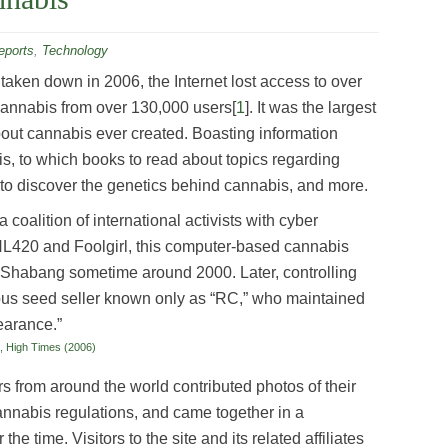
ports
,
Technology
aken down in 2006, the Internet lost access to over
cannabis from over 130,000 users[
1
]. It was the largest
bout cannabis ever created. Boasting information
is, to which books to read about topics regarding
e to discover the genetics behind cannabis, and more.
coalition of international activists with cyber
L420 and Foolgirl, this computer-based cannabis
 Shabang sometime around 2000. Later, controlling
ous seed seller known only as “RC,” who maintained
pearance.”
t, High Times (2006)
rs from around the world contributed photos of their
annabis regulations, and came together in a
e time. Visitors to the site and its related affiliates