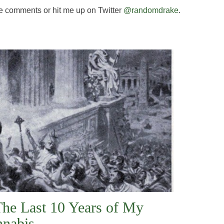
e comments or hit me up on Twitter
@randomdrake
.
The Last 10 Years of My
nnabis