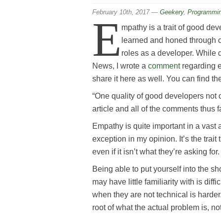
February 10th, 2017
—
Geekery
,
Programmi
E
mpathy is a trait of good deve
learned and honed through c
roles as a developer. While
News, I wrote a
comment
regarding em
share it here as well. You can find th
“One quality of good developers not o
article and all of the comments thus fa
Empathy is quite important in a vast
exception in my opinion. It’s the tra
even if it isn’t what they’re asking for.
Being able to put yourself into the 
may have little familiarity with is diff
when they are not technical is harder.
root of what the actual problem is, not