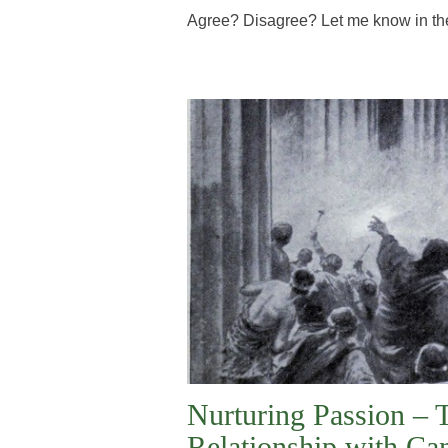
Agree? Disagree? Let me know in th
Nurturing Passion – 
Relationship with Ca