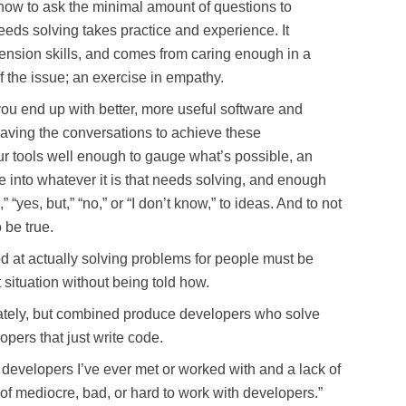
how to ask the minimal amount of questions to
eeds solving takes practice and experience. It
ension skills, and comes from caring enough in a
f the issue; an exercise in empathy.
 you end up with better, more useful software and
 having the conversations to achieve these
r tools well enough to gauge what’s possible, an
ve into whatever it is that needs solving, and enough
“yes, but,” “no,” or “I don’t know,” to ideas. And to not
o be true.
d at actually solving problems for people must be
situation without being told how.
parately, but combined produce developers who solve
pers that just write code.
t developers I’ve ever met or worked with and a lack of
of mediocre, bad, or hard to work with developers.”