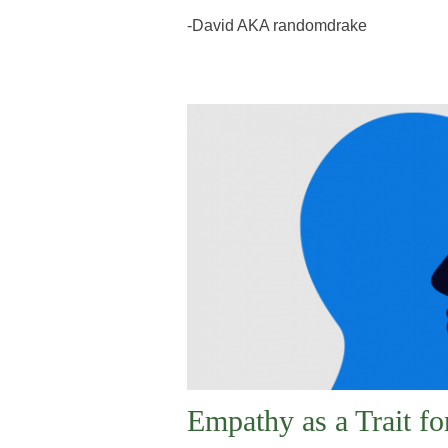
-David AKA randomdrake
Empathy as a Trait f