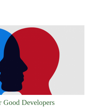
or Good Developers