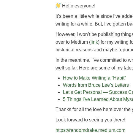
Hello everyone!
It’s been a little while since I’ve ad
writing for a while. But, I’ve gotten b
However, I won’t be publishing thing
over to Medium (
link
) for my writing f
historical reasons and maybe repurp
In the meantime, I’ve committed to wr
well so far. Here are some of my latest
How to Make Writing a “Habit”
Words from Bruce Lee’s Letters
Let’s Get Personal — Success Ca
5 Things I’ve Learned About Myse
Thanks for all the love here over the 
Look forward to seeing you there!
https://randomdrake.medium.com