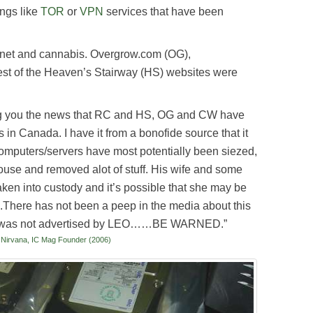
ings like
TOR
or
VPN
services that have been
ternet and cannabis. Overgrow.com (OG),
st of the Heaven’s Stairway (HS) websites were
bring you the news that RC and HS, OG and CW have
 in Canada. I have it from a bonofide source that it
puters/servers have most potentially been siezed,
ouse and removed alot of stuff. His wife and some
ken into custody and it’s possible that she may be
.There has not been a peep in the media about this
 it was not advertised by LEO……BE WARNED.”
rvana, IC Mag Founder (2006)