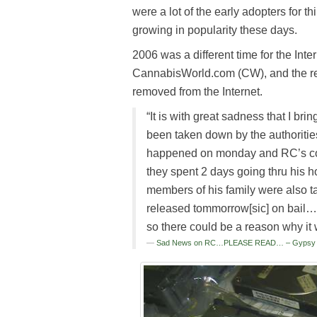
were a lot of the early adopters for th
growing in popularity these days.
2006 was a different time for the In
CannabisWorld.com (CW), and the re
removed from the Internet.
“It is with great sadness that I 
been taken down by the authorities
happened on monday and RC’s com
they spent 2 days going thru his h
members of his family were also ta
released tommorrow[sic] on bail…
so there could be a reason why
Sad News on RC…PLEASE READ… – Gypsy Ni