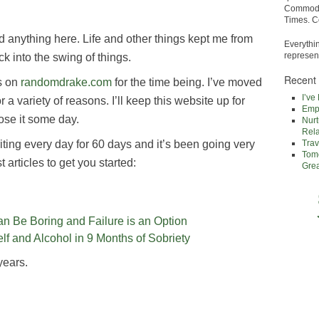
Commodor
Times. C
ded anything here. Life and other things kept me from
Everythi
represent
ack into the swing of things.
Recent
s on
randomdrake.com
for the time being. I’ve moved
I’ve
or a variety of reasons. I’ll keep this website up for
Empa
ose it some day.
Nurt
Rela
iting every day for 60 days and it’s been going very
Trav
Tomo
 articles to get you started:
Gre
n Be Boring and Failure is an Option
lf and Alcohol in 9 Months of Sobriety
years.