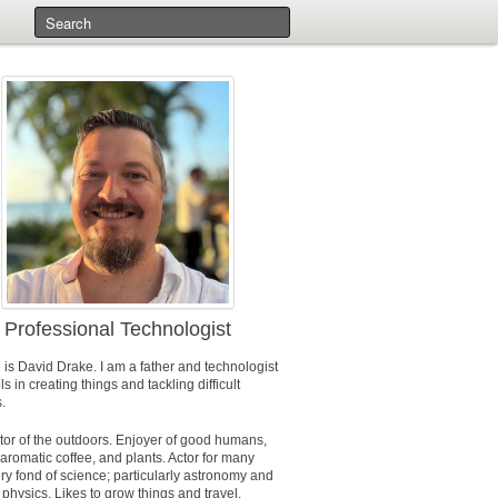
Professional Technologist
 is
David Drake
. I am a father and technologist
s in creating things and tackling difficult
.
tor of the outdoors. Enjoyer of good humans,
aromatic coffee, and plants. Actor for many
ry fond of science; particularly astronomy and
physics. Likes to grow things and travel.