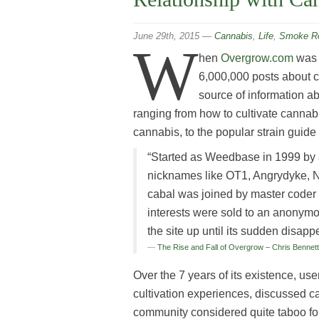
June 29th, 2015
—
Cannabis
,
Life
,
Smoke Re
W
hen
Overgrow.com
was t
6,000,000 posts about 
source of information a
ranging from how to cultivate cannab
cannabis, to the popular strain guid
“Started as Weedbase in 1999 by a 
nicknames like OT1, Angrydyke, N
cabal was joined by master coder
interests were sold to an anonym
the site up until its sudden disap
The Rise and Fall of Overgrow – Chris Bennet
Over the 7 years of its existence, use
cultivation experiences, discussed c
community considered quite taboo for th