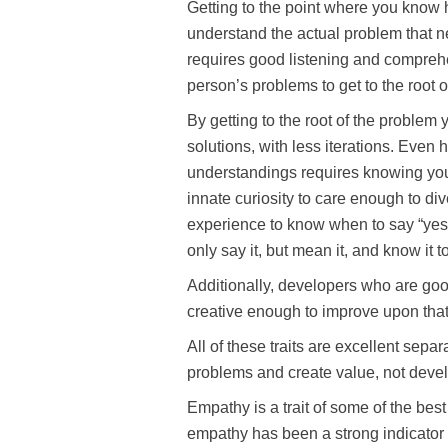
Getting to the point where you know 
understand the actual problem that n
requires good listening and compreh
person’s problems to get to the root o
By getting to the root of the problem
solutions, with less iterations. Even
understandings requires knowing you
innate curiosity to care enough to di
experience to know when to say “yes,” 
only say it, but mean it, and know it t
Additionally, developers who are goo
creative enough to improve upon that 
All of these traits are excellent se
problems and create value, not develo
Empathy is a trait of some of the bes
empathy has been a strong indicator 