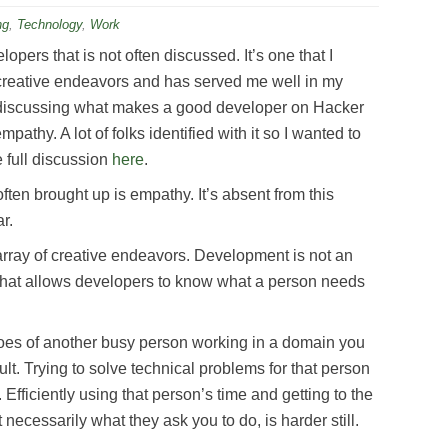
ng
,
Technology
,
Work
lopers that is not often discussed. It’s one that I
reative endeavors and has served me well in my
 discussing what makes a good developer on Hacker
pathy. A lot of folks identified with it so I wanted to
e full discussion
here
.
ften brought up is empathy. It’s absent from this
r.
 array of creative endeavors. Development is not an
it that allows developers to know what a person needs
shoes of another busy person working in a domain you
icult. Trying to solve technical problems for that person
 Efficiently using that person’s time and getting to the
 necessarily what they ask you to do, is harder still.