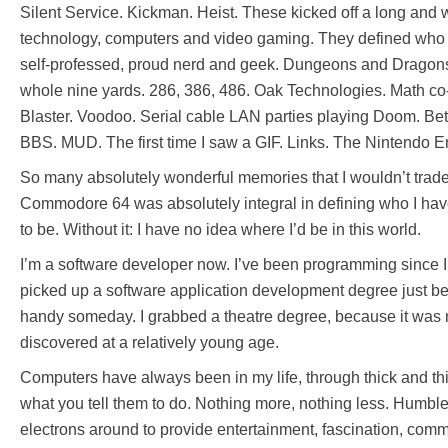
Silent Service. Kickman. Heist. These kicked off a long and
technology, computers and video gaming. They defined who I
self-professed, proud nerd and geek. Dungeons and Dragons
whole nine yards. 286, 386, 486. Oak Technologies. Math c
Blaster. Voodoo. Serial cable LAN parties playing Doom. Betr
BBS. MUD. The first time I saw a GIF. Links. The Nintendo 
So many absolutely wonderful memories that I wouldn’t trade
Commodore 64 was absolutely integral in defining who I ha
to be. Without it: I have no idea where I’d be in this world.
I’m a software developer now. I’ve been programming since I
picked up a software application development degree just be
handy someday. I grabbed a theatre degree, because it was 
discovered at a relatively young age.
Computers have always been in my life, through thick and th
what you tell them to do. Nothing more, nothing less. Humbl
electrons around to provide entertainment, fascination, com