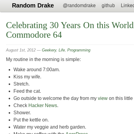
Random Drake
@randomdrake
github
Linke
Celebrating 30 Years On this World
Commodore 64
August 1st, 2012
—
Geekery
,
Life
,
Programming
My routine in the morning is simple:
Wake around 7:00am.
Kiss my wife.
Stretch.
Feed the cat.
Go outside to welcome the day from my
view
on this littl
Check
Hacker News
.
Shower.
Put the kettle on.
Water my veggie and herb garden.