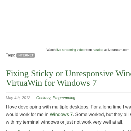
Watch
live streaming video
from
nasdaq
at livestream.com
Tags:
INTERNET
Fixing Sticky or Unresponsive Wi
VirtuaWin for Windows 7
May 4th, 2012
—
Geekery
,
Programming
I love developing with multiple desktops. For a long time I was
would work for me in
Windows 7
. Some worked, but they all 
with my terminal windows or just not work very well at all.