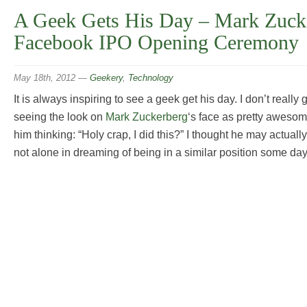
A Geek Gets His Day – Mark Zucke
Facebook IPO Opening Ceremony
May 18th, 2012
—
Geekery
,
Technology
It is always inspiring to see a geek get his day. I don’t really 
seeing the look on
Mark Zuckerberg
‘s face as pretty aweso
him thinking: “Holy crap, I did this?” I thought he may actually
not alone in dreaming of being in a similar position some day