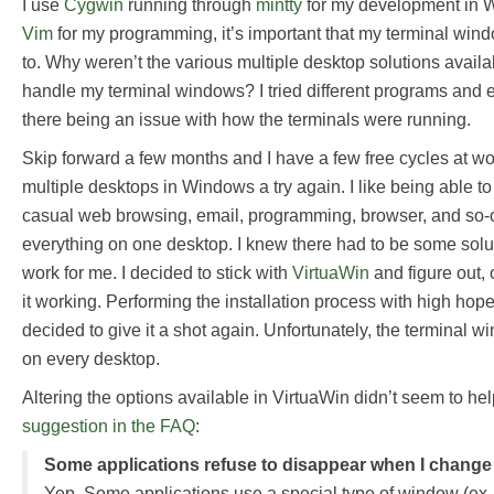
I use
Cygwin
running through
mintty
for my development in 
Vim
for my programming, it’s important that my terminal win
to. Why weren’t the various multiple desktop solutions avail
handle my terminal windows? I tried different programs and ev
there being an issue with how the terminals were running.
Skip forward a few months and I have a few free cycles at wor
multiple desktops in Windows a try again. I like being able 
casual web browsing, email, programming, browser, and so-
everything on one desktop. I knew there had to be some solut
work for me. I decided to stick with
VirtuaWin
and figure out, 
it working. Performing the installation process with high hope
decided to give it a shot again. Unfortunately, the terminal w
on every desktop.
Altering the options available in VirtuaWin didn’t seem to hel
suggestion in the FAQ
:
Some applications refuse to disappear when I change
Yep. Some applications use a special type of window (ex