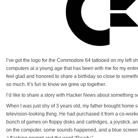
I’ve got the logo for the Commodore 64 tattooed on my left sh
computers at a young age that has been with me for my entire l
feel glad and honored to share a birthday so close to somethi
so much. It’s fun to know we grew up together.
I’d like to share a story with Hacker News about something s
When I was just shy of 3 years old, my father brought home
television-looking thing. He had purchased it from a co-worke
bunch of games on floppy disks and cartridges, a joystick, 
on the computer, some sounds happened, and a blue screen
a flashing prompt and the word “Ready.”