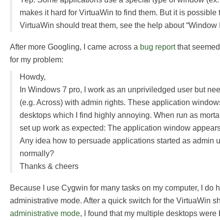
makes it hard for VirtuaWin to find them. But it is possibl
VirtuaWin should treat them, see the help about “Window 
After more Googling, I came across a
bug report
that seemed 
for my problem:
Howdy,
In Windows 7 pro, I work as an unpriviledged user but ne
(e.g. Across) with admin rights. These application windows
desktops which I find highly annoying. When run as mortal
set up work as expected: The application window appears
Any idea how to persuade applications started as admin 
normally?
Thanks & cheers
Because I use Cygwin for many tasks on my computer, I do ha
administrative mode. After a quick switch for the VirtuaWin sh
administrative mode
, I found that my multiple desktops wer