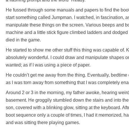
He fussed through some manuals and papers to find the boo
start something called Jumpman. I watched, in fascination, a
manipulate these things on the screen. Various beeps and b
machine and a little stick figure climbed ladders and dodged
died in the game.
He started to show me other stuff this thing was capable of.
absolutely wonderful. I could draw and manipulate shapes o
wanted; as if I was using a piece of paper.
He couldn’t get me away from the thing. Eventually, bedtime
as I was torn away from something that I was completely en
Around 2 or 3 in the morning, my father awoke, hearing weir
basement. He groggily stumbled down the stairs and into the 
son, covered with a blinking glow, sitting at the keyboard. Af
boot sequence only a couple of times, I had it memorized, h
and was sitting there playing games.