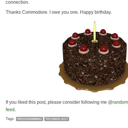
connection.
Thanks Commodore. I owe you one. Happy birthday.
If you liked this post, please consider following me
@random
feed
.
Tags:
PROGRAMMING
TECHNOLOGY