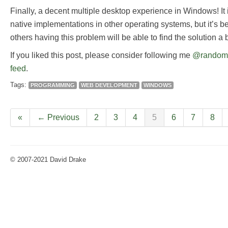
Finally, a decent multiple desktop experience in Windows! It 
native implementations in other operating systems, but it’s be
others having this problem will be able to find the solution a bi
If you liked this post, please consider following me
@random
feed
.
Tags:
PROGRAMMING
WEB DEVELOPMENT
WINDOWS
«
← Previous
2
3
4
5
6
7
8
© 2007-2021 David Drake