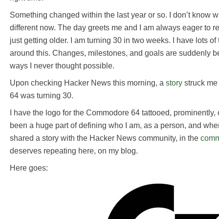
Something changed within the last year or so. I don’t know wh
different now. The day greets me and I am always eager to re
just getting older. I am turning 30 in two weeks. I have lots o
around this. Changes, milestones, and goals are suddenly b
ways I never thought possible.
Upon checking Hacker News this morning, a
story
struck me
64 was turning 30.
I have the logo for the Commodore 64 tattooed, prominently, o
been a huge part of defining who I am, as a person, and wher
shared a story with the Hacker News community, in the
comm
deserves repeating here, on my blog.
Here goes: