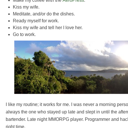
Make my coffee with the
AeroPress
.
Kiss my wife.
Meditate, and/or do the dishes.
Ready myself for work.
Kiss my wife and tell her I love her.
Go to work.
I like my routine; it works for me. I was never a morning perso
always the one who stayed up late and slept in until the after
bartender. Late night MMORPG player. Programmer and hack
right time.