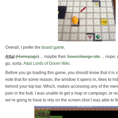
Overall, I prefer the
board game
.
Attal
(
Homepage
)
… maybe their
Sourcefourge site
… nope, n
go, sorta:
Attal Lords of Doom Wiki
.
Before you go loading this game, you should know that it is s
note that for some reason, the window it opens in, likes to h
behind your top bar. Which, makes accessing any of the men
pain in the butt. I was unable to get a map or campaign, or r
we’re going to have to rely on the screen shot I was able to fi