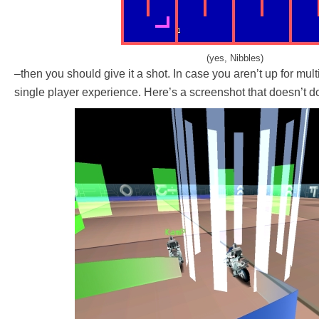
(yes, Nibbles)
–then you should give it a shot. In case you aren’t up for multi
single player experience. Here’s a screenshot that doesn’t do