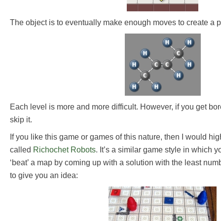
The object is to eventually make enough moves to create a p
Each level is more and more difficult. However, if you get bor
skip it.
If you like this game or games of this nature, then I would h
called
Richochet Robots
. It’s a similar game style in which
‘beat’ a map by coming up with a solution with the least num
to give you an idea: