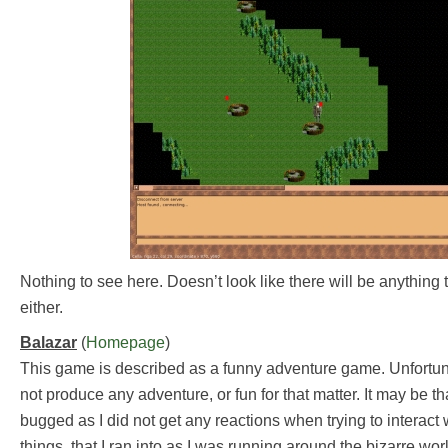
Nothing to see here. Doesn’t look like there will be anything t
either.
Balazar
(
Homepage
)
This game is described as a funny adventure game. Unfortun
not produce any adventure, or fun for that matter. It may be t
bugged as I did not get any reactions when trying to interact 
things, that I ran into as I was running around the bizarre wor