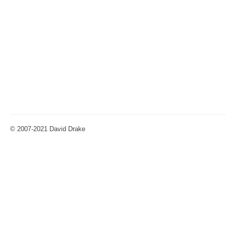
© 2007-2021 David Drake