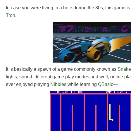
In case you were living in a hole during the 80s, this game i
Tron
.
It is basically a spawn of a game commonly known as
Snake
lights, sound, different game play modes and well, online pla
ever enjoyed playing
Nibbles
while learning
QBasic
—