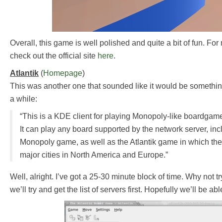
Overall, this game is well polished and quite a bit of fun. Fo
check out the official site
here
.
Atlantik
(
Homepage
)
This was another one that sounded like it would be something
a while:
“This is a KDE client for playing Monopoly-like boardga
It can play any board supported by the network server, inc
Monopoly game, as well as the Atlantik game in which the
major cities in North America and Europe.”
Well, alright. I’ve got a 25-30 minute block of time. Why not tr
we’ll try and get the list of servers first. Hopefully we’ll be ab