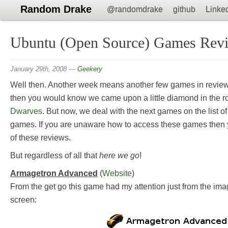
Random Drake
@randomdrake
github
Linke
Ubuntu (Open Source) Games Revi
January 29th, 2008
—
Geekery
Well then. Another week means another few games in review.
then you would know we came upon a little diamond in the r
Dwarves
. But now, we deal with the next games on the list
games. If you are unaware how to access these games then 
of these reviews.
But regardless of all that
here we go
!
Armagetron Advanced
(
Website
)
From the get go this game had my attention just from the imag
screen: