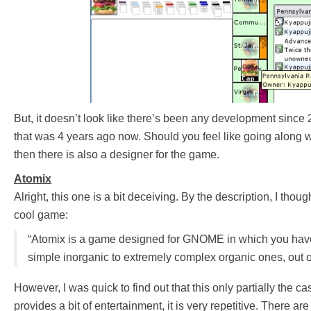
But, it doesn’t look like there’s been any development since 
that was 4 years ago now. Should you feel like going along 
then there is also a designer for the game.
Atomix
Alright, this one is a bit deceiving. By the description, I thou
cool game:
“Atomix is a game designed for GNOME in which you have
simple inorganic to extremely complex organic ones, out o
However, I was quick to find out that this only partially the c
provides a bit of entertainment, it is very repetitive. There ar