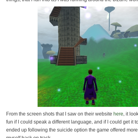
From the screen shots that I saw on their website
here
, it lo
fun if I could speak a different language, and if I could get it t
ended up following the suicide option the game offered more 
myself back on track.