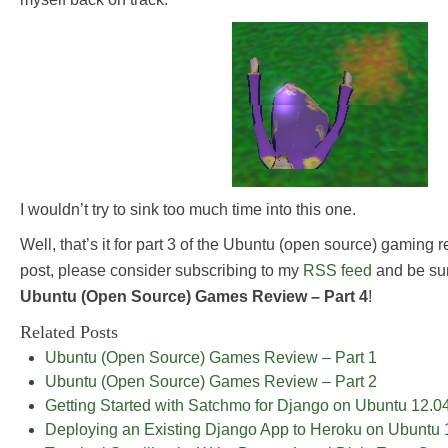
I wouldn’t try to sink too much time into this one.
Well, that’s it for part 3 of the Ubuntu (open source) gaming r
post, please consider subscribing to my
RSS feed
and be sur
Ubuntu (Open Source) Games Review – Part 4
!
Related Posts
Ubuntu (Open Source) Games Review – Part 1
Ubuntu (Open Source) Games Review – Part 2
Getting Started with Satchmo for Django on Ubuntu 12.0
Deploying an Existing Django App to Heroku on Ubuntu 