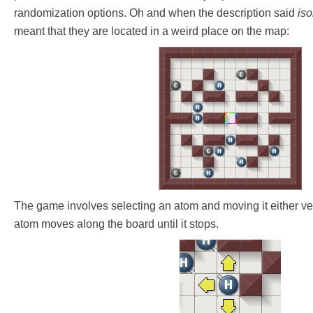
randomization options. Oh and when the description said
iso
meant that they are located in a weird place on the map:
The game involves selecting an atom and moving it either vert
atom moves along the board until it stops.