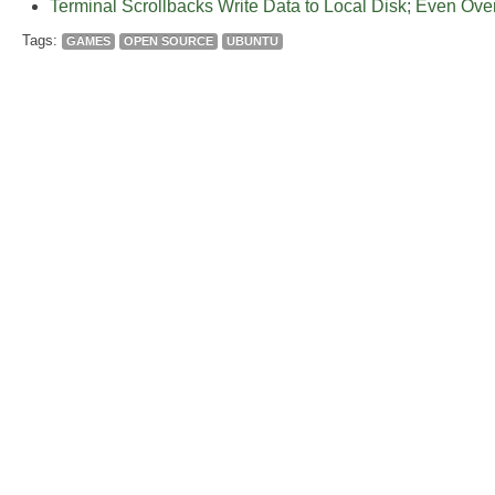
Terminal Scrollbacks Write Data to Local Disk; Even Ov
Tags:
GAMES
OPEN SOURCE
UBUNTU