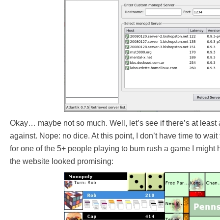
Okay… maybe not so much. Well, let’s see if there’s at least 
against. Nope: no dice. At this point, I don’t have time to wait
for one of the 5+ people playing to bum rush a game I might 
the website looked promising: