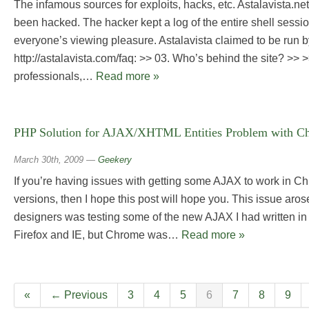
The infamous sources for exploits, hacks, etc. Astalavista.ne
been hacked. The hacker kept a log of the entire shell sessio
everyone’s viewing pleasure. Astalavista claimed to be run b
http://astalavista.com/faq: >> 03. Who’s behind the site? >> >
professionals,…
Read more »
PHP Solution for AJAX/XHTML Entities Problem with Ch
March 30th, 2009
—
Geekery
If you’re having issues with getting some AJAX to work in C
versions, then I hope this post will hope you. This issue aro
designers was testing some of the new AJAX I had written in 
Firefox and IE, but Chrome was…
Read more »
«
← Previous
3
4
5
6
7
8
9