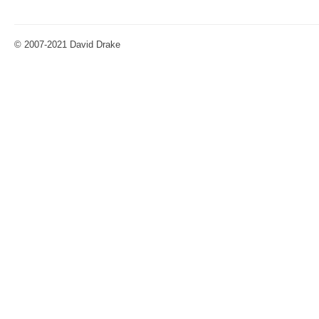
© 2007-2021 David Drake