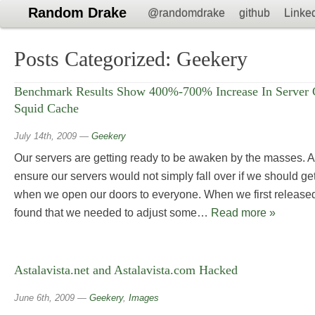
Random Drake
@randomdrake
github
Linke
Posts Categorized:
Geekery
Benchmark Results Show 400%-700% Increase In Server C
Squid Cache
July 14th, 2009
—
Geekery
Our servers are getting ready to be awaken by the masses. 
ensure our servers would not simply fall over if we should get 
when we open our doors to everyone. When we first released
found that we needed to adjust some…
Read more »
Astalavista.net and Astalavista.com Hacked
June 6th, 2009
—
Geekery
,
Images